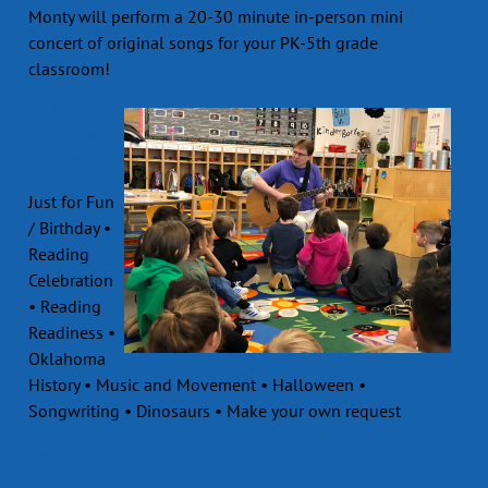
Monty will perform a 20-30 minute in-person mini
concert of original songs for your PK-5th grade
classroom!
Available
Topics and
Themes
Just for Fun
/ Birthday •
Reading
Celebration
• Reading
Readiness •
Oklahoma
History • Music and Movement • Halloween •
Songwriting • Dinosaurs • Make your own request
Cost