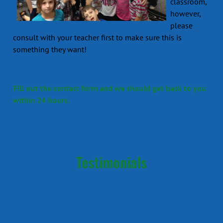
classroom,
however,
please
consult with your teacher first to make sure this is
something they want!
Getting Started
Fill out the contact form and we should get back to you
within 24 hours.
Testimonials