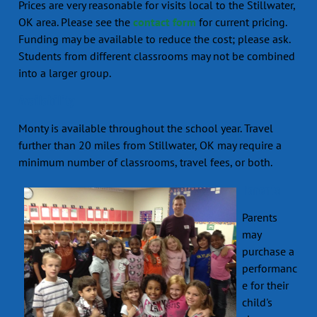
Prices are very reasonable for visits local to the Stillwater,
OK area. Please see the
contact form
for current pricing.
Funding may be available to reduce the cost; please ask.
Students from different classrooms may not be combined
into a larger group.
Availability
Monty is available throughout the school year. Travel
further than 20 miles from Stillwater, OK may require a
minimum number of classrooms, travel fees, or both.
Parents
Parents
may
purchase a
performanc
e for their
child's