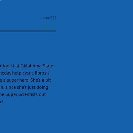
0:00
/
???
iologist at Oklahoma State
meday help cystic fibrosis
e a super hero. She's a bit
h, since she's just doing
the Super Scientists out
k!