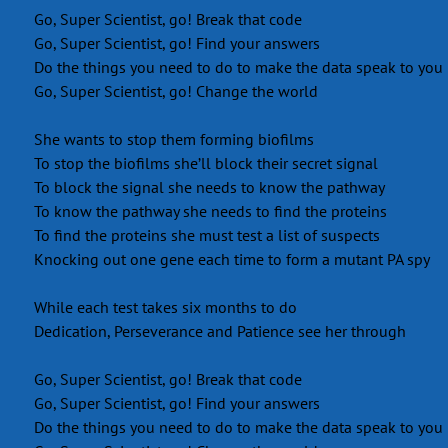
Go, Super Scientist, go! Break that code
Go, Super Scientist, go! Find your answers
Do the things you need to do to make the data speak to you
Go, Super Scientist, go! Change the world
She wants to stop them forming biofilms
To stop the biofilms she’ll block their secret signal
To block the signal she needs to know the pathway
To know the pathway she needs to find the proteins
To find the proteins she must test a list of suspects
Knocking out one gene each time to form a mutant PA spy
While each test takes six months to do
Dedication, Perseverance and Patience see her through
Go, Super Scientist, go! Break that code
Go, Super Scientist, go! Find your answers
Do the things you need to do to make the data speak to you