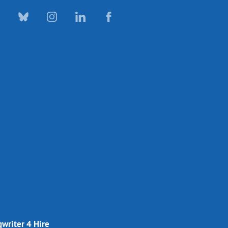
writer 4 Hire