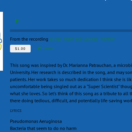
From the recording
Songs From the Science Frontier
$1.00
SHARE
This song was inspired by Dr. Marianna Patrauchan, a microb
University. Her research is described in the song, and may so
patients. Her work takes so much dedication I think she is lik
uncomfortable being singled out as a "Super Scientist" thoug
what she loves. So let's think of this song as a tribute to all 
there doing tedious, difficult, and potentially life-saving wor
LYRICS
Pseudomonas Aeruginosa
Bacteria that seem to do no harm