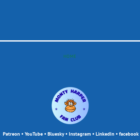
HOME
Patreon
•
YouTube
•
Bluesky
•
Instagram
•
LinkedIn
•
facebook