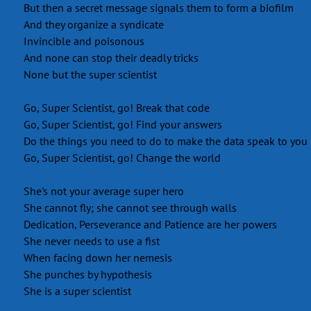
But then a secret message signals them to form a biofilm
And they organize a syndicate
Invincible and poisonous
And none can stop their deadly tricks
None but the super scientist
Go, Super Scientist, go! Break that code
Go, Super Scientist, go! Find your answers
Do the things you need to do to make the data speak to you
Go, Super Scientist, go! Change the world
She's not your average super hero
She cannot fly; she cannot see through walls
Dedication, Perseverance and Patience are her powers
She never needs to use a fist
When facing down her nemesis
She punches by hypothesis
She is a super scientist