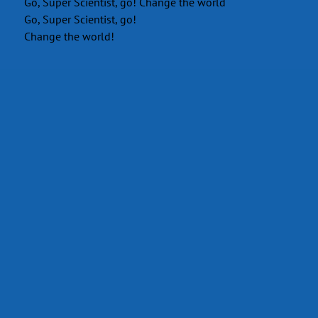
Go, Super Scientist, go! Change the world
Go, Super Scientist, go!
Change the world!