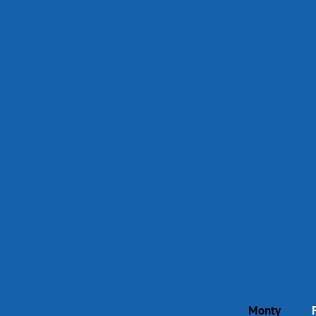
Monty