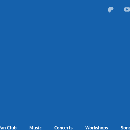
Fan Club
Music
Concerts
Workshops
Song