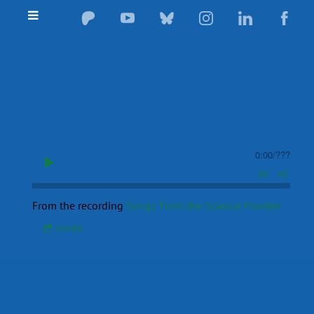
0:00
/
???
From the recording
Songs From the Science Frontier
SHARE